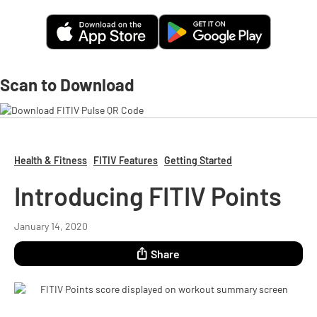
Scan to Download
Health & Fitness
FITIV Features
Getting Started
Introducing FITIV Points
January 14, 2020
Share