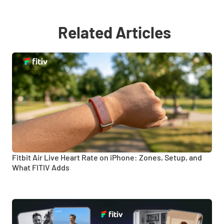
Related Articles
Fitbit Air Live Heart Rate on iPhone: Zones, Setup, and
What FITIV Adds