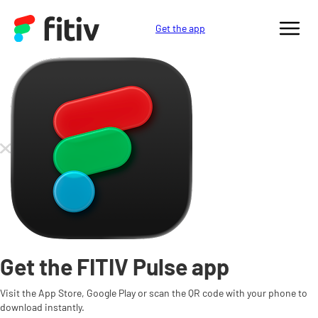
Get the app
Get the FITIV Pulse app
Visit the App Store, Google Play or scan the QR code with your phone to
download instantly.