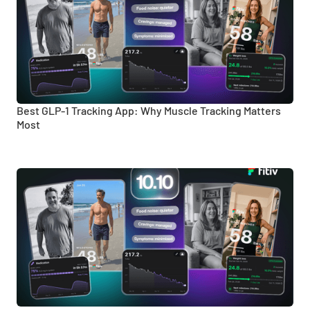
Best GLP-1 Tracking App: Why Muscle Tracking Matters
Most