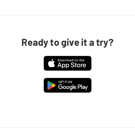
Ready to give it a try?