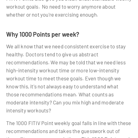
workout goals. No need to worry anymore about
whether or not you're exercising enough.
Why 1000 Points per week?
We all know that we need consistent exercise to stay
healthy. Doctors tend to give us abstract
recommendations. We may be told that we need less
high-intensity workout time or more low-intensity
workout time to meet these goals. Even though we
know this, it's not always easy to understand what
those recommendations mean. What counts as
moderate intensity? Can you mix high and moderate
intensity workouts?
The 1000 FITIV Point weekly goal falls in line with these
recommendations and takes the guesswork out of