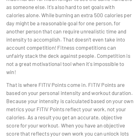
as someone else. It's also hard to set goals with
calories alone. While burning an extra 500 calories per
day might be a reasonable goal for one person, for
another person that can require unrealistic time and
intensity to accomplish. That doesn't even take into
account competition! Fitness competitions can
unfairly stack the deck against people. Competition is
not a great motivational tool when it's impossible to
win!
That is where FITIV Points come in. FITIV Points are
based on your personal intensity and workout duration.
Because your intensity is calculated based on your own
metrics your FITIV Points reflect your work, not your
calories. As a result you get an accurate, objective
score for your workout. When you have an objective
score that reflects your own work you can unlock lots