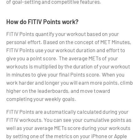
of goal-setting and competitive features.
How do FITIV Points work?
FITIV Points quantify your workout based on your
personal effort. Based on the concept of MET Minutes,
FITIV Points use your workout duration and effort to
give you a point score. The average METs of your
workouts is multiplied by the duration of your workout
in minutes to give your final Points score. When you
work harder and longer you will earn more points, climb
higher on the leaderboards, and move toward
completing your weekly goals.
FITIV Points are automatically calculated during your
FITIV workouts. You can see your cumulative points as
well as your average METs score during your workouts
by setting one of the metrics on your iPhone or Apple