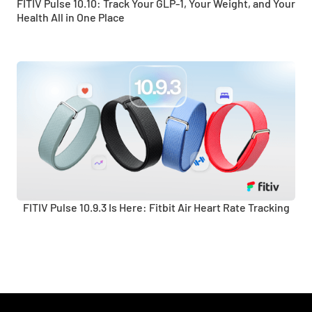
FITIV Pulse 10.10: Track Your GLP-1, Your Weight, and Your
Health All in One Place
FITIV Pulse 10.9.3 Is Here: Fitbit Air Heart Rate Tracking