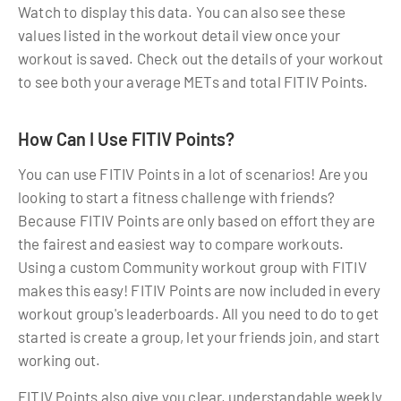
Watch to display this data. You can also see these
values listed in the workout detail view once your
workout is saved. Check out the details of your workout
to see both your average METs and total FITIV Points.
How Can I Use FITIV Points?
You can use FITIV Points in a lot of scenarios! Are you
looking to start a fitness challenge with friends?
Because FITIV Points are only based on effort they are
the fairest and easiest way to compare workouts.
Using a custom Community workout group with FITIV
makes this easy! FITIV Points are now included in every
workout group's leaderboards. All you need to do to get
started is create a group, let your friends join, and start
working out.
FITIV Points also give you clear, understandable weekly