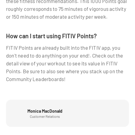
these fitness recommendations. This 1000 Points goal
roughly corresponds to 75 minutes of vigorous activity
or 150 minutes of moderate activity per week.
How can I start using FITIV Points?
FITIV Points are already built into the FITIV app, you
don't need to do anything on your end!. Check out the
detail view of your workout to see its value in FITIV
Points. Be sure to also see where you stack up on the
Community Leaderboards!
Monica MacDonald
Customer Relations