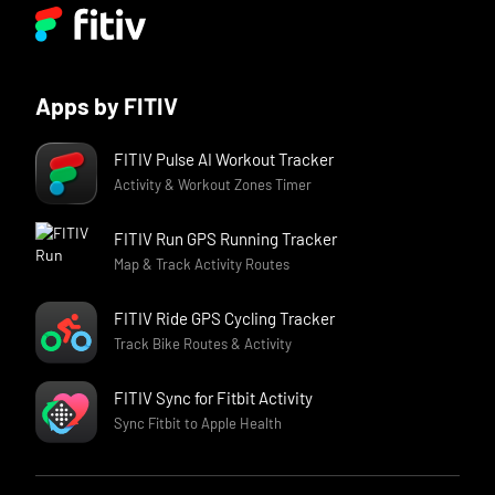
Apps by FITIV
FITIV Pulse AI Workout Tracker
Activity & Workout Zones Timer
FITIV Run GPS Running Tracker
Map & Track Activity Routes
FITIV Ride GPS Cycling Tracker
Track Bike Routes & Activity
FITIV Sync for Fitbit Activity
Sync Fitbit to Apple Health