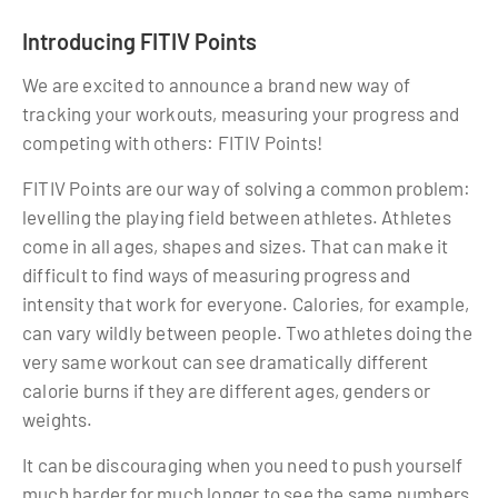
Introducing FITIV Points
We are excited to announce a brand new way of
tracking your workouts, measuring your progress and
competing with others: FITIV Points!
FITIV Points are our way of solving a common problem:
levelling the playing field between athletes. Athletes
come in all ages, shapes and sizes. That can make it
difficult to find ways of measuring progress and
intensity that work for everyone. Calories, for example,
can vary wildly between people. Two athletes doing the
very same workout can see dramatically different
calorie burns if they are different ages, genders or
weights.
It can be discouraging when you need to push yourself
much harder for much longer to see the same numbers