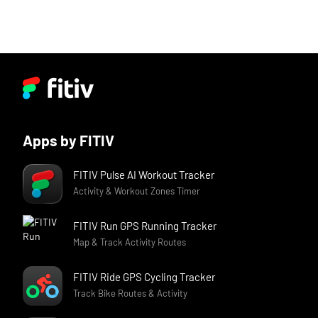
Apps by FITIV
FITIV Pulse AI Workout Tracker
Activity & Workout Zones Timer
FITIV Run GPS Running Tracker
Map & Track Activity Routes
FITIV Ride GPS Cycling Tracker
Track Bike Routes & Activity