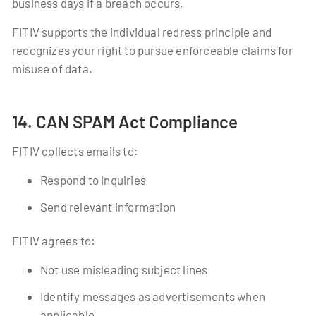
business days if a breach occurs.
FITIV supports the individual redress principle and
recognizes your right to pursue enforceable claims for
misuse of data.
14. CAN SPAM Act Compliance
FITIV collects emails to:
Respond to inquiries
Send relevant information
FITIV agrees to:
Not use misleading subject lines
Identify messages as advertisements when
applicable