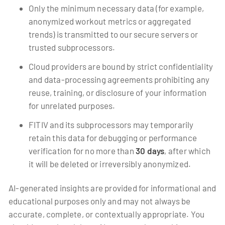
Only the minimum necessary data (for example,
anonymized workout metrics or aggregated
trends) is transmitted to our secure servers or
trusted subprocessors.
Cloud providers are bound by strict confidentiality
and data-processing agreements prohibiting any
reuse, training, or disclosure of your information
for unrelated purposes.
FITIV and its subprocessors may temporarily
retain this data for debugging or performance
verification for no more than
30 days
, after which
it will be deleted or irreversibly anonymized.
AI-generated insights are provided for informational and
educational purposes only and may not always be
accurate, complete, or contextually appropriate. You