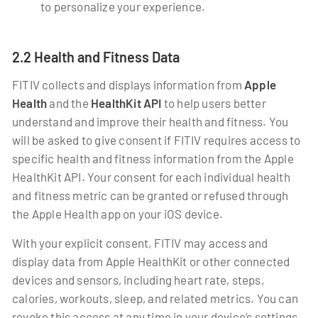
to personalize your experience.
2.2 Health and Fitness Data
FITIV collects and displays information from
Apple
Health
and the
HealthKit API
to help users better
understand and improve their health and fitness. You
will be asked to give consent if FITIV requires access to
specific health and fitness information from the Apple
HealthKit API. Your consent for each individual health
and fitness metric can be granted or refused through
the Apple Health app on your iOS device.
With your explicit consent, FITIV may access and
display data from Apple HealthKit or other connected
devices and sensors, including heart rate, steps,
calories, workouts, sleep, and related metrics. You can
revoke this access at any time in your device’s settings.