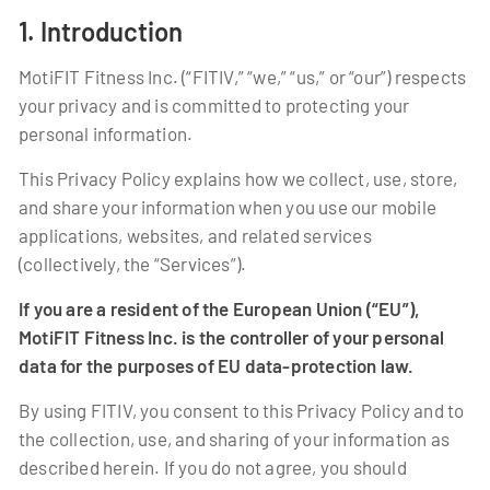
1. Introduction
MotiFIT Fitness Inc. (“FITIV,” “we,” “us,” or “our”) respects
your privacy and is committed to protecting your
personal information.
This Privacy Policy explains how we collect, use, store,
and share your information when you use our mobile
applications, websites, and related services
(collectively, the “Services”).
If you are a resident of the European Union (“EU”),
MotiFIT Fitness Inc. is the controller of your personal
data for the purposes of EU data-protection law.
By using FITIV, you consent to this Privacy Policy and to
the collection, use, and sharing of your information as
described herein. If you do not agree, you should