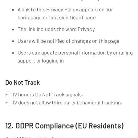
A link to this Privacy Policy appears on our
homepage or first significant page
The link includes the word Privacy
Users will be notified of changes on this page
Users can update personal information by emailing
support or logging in
Do Not Track
FITIV honors Do Not Track signals.
FITIV does not allow third party behavioral tracking.
12. GDPR Compliance (EU Residents)