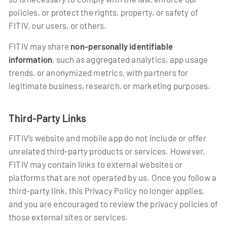
policies, or protect the rights, property, or safety of
FITIV, our users, or others.
FITIV may share
non-personally identifiable
information
, such as aggregated analytics, app usage
trends, or anonymized metrics, with partners for
legitimate business, research, or marketing purposes.
Third-Party Links
FITIV’s website and mobile app do not include or offer
unrelated third-party products or services. However,
FITIV may contain links to external websites or
platforms that are not operated by us. Once you follow a
third-party link, this Privacy Policy no longer applies,
and you are encouraged to review the privacy policies of
those external sites or services.