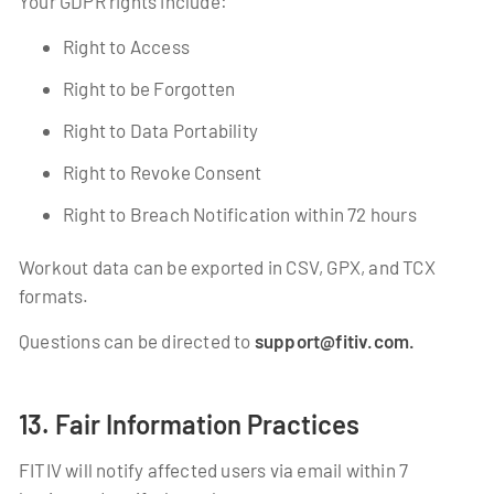
Your GDPR rights include:
Right to Access
Right to be Forgotten
Right to Data Portability
Right to Revoke Consent
Right to Breach Notification within 72 hours
Workout data can be exported in CSV, GPX, and TCX
formats.
Questions can be directed to
support@fitiv.com.
13. Fair Information Practices
FITIV will notify affected users via email within 7