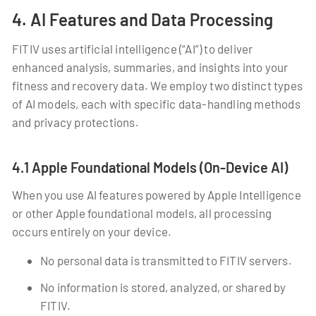
4. AI Features and Data Processing
FITIV uses artificial intelligence (“AI”) to deliver
enhanced analysis, summaries, and insights into your
fitness and recovery data. We employ two distinct types
of AI models, each with specific data-handling methods
and privacy protections.
4.1 Apple Foundational Models (On-Device AI)
When you use AI features powered by Apple Intelligence
or other Apple foundational models, all processing
occurs entirely on your device.
No personal data is transmitted to FITIV servers.
No information is stored, analyzed, or shared by
FITIV.