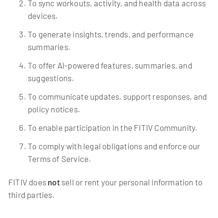
To sync workouts, activity, and health data across
devices.
To generate insights, trends, and performance
summaries.
To offer AI-powered features, summaries, and
suggestions.
To communicate updates, support responses, and
policy notices.
To enable participation in the FITIV Community.
To comply with legal obligations and enforce our
Terms of Service.
FITIV does
not
sell or rent your personal information to
third parties.