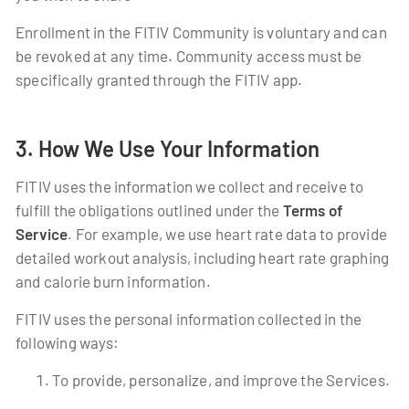
Enrollment in the FITIV Community is voluntary and can
be revoked at any time. Community access must be
specifically granted through the FITIV app.
3. How We Use Your Information
FITIV uses the information we collect and receive to
fulfill the obligations outlined under the
Terms of
Service
. For example, we use heart rate data to provide
detailed workout analysis, including heart rate graphing
and calorie burn information.
FITIV uses the personal information collected in the
following ways:
To provide, personalize, and improve the Services.