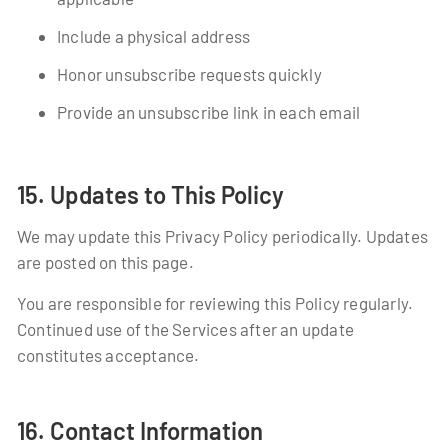
Include a physical address
Honor unsubscribe requests quickly
Provide an unsubscribe link in each email
15. Updates to This Policy
We may update this Privacy Policy periodically. Updates
are posted on this page.
You are responsible for reviewing this Policy regularly.
Continued use of the Services after an update
constitutes acceptance.
16. Contact Information