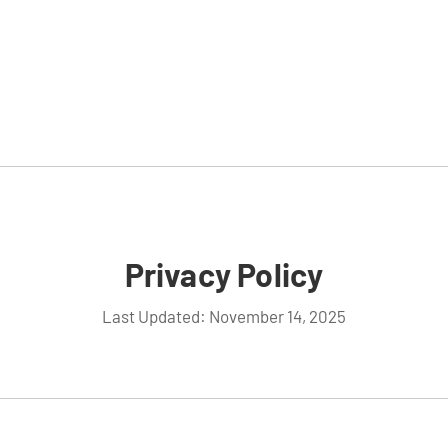
Privacy Policy
Last Updated: November 14, 2025