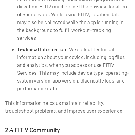
direction, FITIV must collect the physical location
of your device. While using FITIV, location data
may also be collected while the app is running in
the background to fulfill workout-tracking
services.
Technical Information:
We collect technical
information about your device, including log files
and analytics, when you access or use FITIV
Services. This may include device type, operating-
system version, app version, diagnostic logs, and
performance data.
This information helps us maintain reliability,
troubleshoot problems, and improve user experience.
2.4 FITIV Community