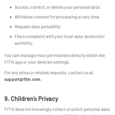
Access, correct, or delete your personal data.
Withdraw consent for processing at any time.
Request data portability.
File a complaint with your local data-protection
authority.
You can manage most permissions directly within the
FITIV app or your device’s settings.
For any privacy-related requests, contact us at
support@fitiv.com
.
9. Children’s Privacy
FITIV does not knowingly collect or solicit personal data