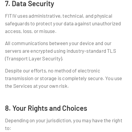
7. Data Security
FITIV uses administrative, technical, and physical
safeguards to protect your data against unauthorized
access, loss, or misuse.
All communications between your device and our
servers are encrypted using industry-standard TLS
(Transport Layer Security).
Despite our efforts, no method of electronic
transmission or storage is completely secure. You use
the Services at your own risk.
8. Your Rights and Choices
Depending on your jurisdiction, you may have the right
to: