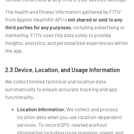
The health and fitness information gathered by FITIV
from Apple’s HealthKit API is
not shared or sold to any
third parties for any purposes
, including advertising or
marketing. FITIV uses this data solely to provide
insights, analytics, and personalized experiences within
the app.
2.3 Device, Location, and Usage Information
We collect limited technical and location data
automatically to ensure accurate tracking and app
functionality.
Location Information:
We collect and process
location data when you use location-dependent
services. To record GPS-related workout
information including route mapping, speed, and