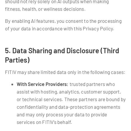
should not rely solely on AI outputs when making
fitness, health, or wellness decisions.
By enabling AI features, you consent to the processing
of your data in accordance with this Privacy Policy.
5. Data Sharing and Disclosure (Third
Parties)
FITIV may share limited data only in the following cases:
With Service Providers:
trusted partners who
assist with hosting, analytics, customer support,
or technical services. These partners are bound by
confidentiality and data-protection agreements
and may only process your data to provide
services on FITIV’s behalf.