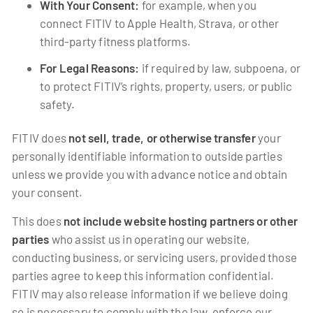
With Your Consent:
for example, when you
connect FITIV to Apple Health, Strava, or other
third-party fitness platforms.
For Legal Reasons:
if required by law, subpoena, or
to protect FITIV’s rights, property, users, or public
safety.
FITIV does
not sell, trade, or otherwise transfer
your
personally identifiable information to outside parties
unless we provide you with advance notice and obtain
your consent.
This does
not include website hosting partners or other
parties
who assist us in operating our website,
conducting business, or servicing users, provided those
parties agree to keep this information confidential.
FITIV may also release information if we believe doing
so is necessary to comply with the law, enforce our