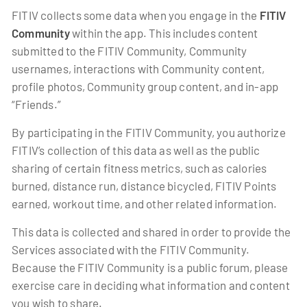
FITIV collects some data when you engage in the
FITIV
Community
within the app. This includes content
submitted to the FITIV Community, Community
usernames, interactions with Community content,
profile photos, Community group content, and in-app
“Friends.”
By participating in the FITIV Community, you authorize
FITIV’s collection of this data as well as the public
sharing of certain fitness metrics, such as calories
burned, distance run, distance bicycled, FITIV Points
earned, workout time, and other related information.
This data is collected and shared in order to provide the
Services associated with the FITIV Community.
Because the FITIV Community is a public forum, please
exercise care in deciding what information and content
you wish to share.