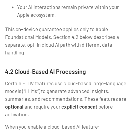
Your AI interactions remain private within your
Apple ecosystem.
This on-device guarantee applies only to Apple
Foundational Models. Section 4.2 below describes a
separate, opt-in cloud AI path with different data
handling
4.2 Cloud-Based AI Processing
Certain FITIV features use cloud-based large-language
models (“LLMs”) to generate advanced insights,
summaries, and recommendations. These features are
optional
and require your
explicit consent
before
activation.
When you enable a cloud-based AI feature: