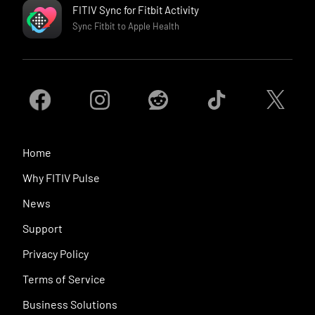
FITIV Sync for Fitbit Activity
Sync Fitbit to Apple Health
Home
Why FITIV Pulse
News
Support
Privacy Policy
Terms of Service
Business Solutions