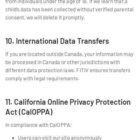
from individuals under the age of 16. If we learn that a
child’s data has been collected without verified parental
consent, we will delete it promptly.
10. International Data Transfers
If you are located outside Canada, your information may
be processed in Canada or other jurisdictions with
different data protection laws. FITIV ensures transfers
comply with legal requirements.
11. California Online Privacy Protection
Act (CalOPPA)
In compliance with CalOPPA:
Users can visit our site anonymously