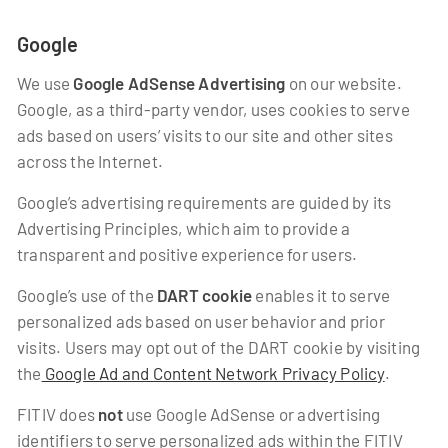
Google
We use
Google AdSense Advertising
on our website.
Google, as a third-party vendor, uses cookies to serve
ads based on users’ visits to our site and other sites
across the Internet.
Google’s advertising requirements are guided by its
Advertising Principles, which aim to provide a
transparent and positive experience for users.
Google’s use of the
DART cookie
enables it to serve
personalized ads based on user behavior and prior
visits. Users may opt out of the DART cookie by visiting
the
Google Ad and Content Network Privacy Policy
.
FITIV does
not
use Google AdSense or advertising
identifiers to serve personalized ads within the FITIV