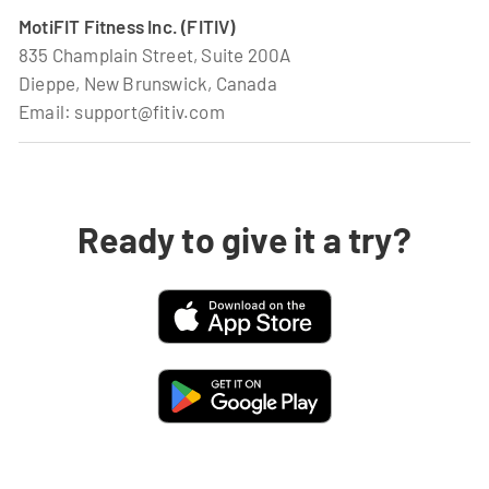
MotiFIT Fitness Inc. (FITIV)
835 Champlain Street, Suite 200A
Dieppe, New Brunswick, Canada
Email: support@fitiv.com
Ready to give it a try?