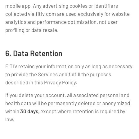
mobile app. Any advertising cookies or identifiers
collected via fitiv.com are used exclusively for website
analytics and performance optimization, not user
profiling or data resale.
6. Data Retention
FITIV retains your information only as long as necessary
to provide the Services and fulfill the purposes
described in this Privacy Policy.
If you delete your account, all associated personal and
health data will be permanently deleted or anonymized
within
30 days
, except where retention is required by
law.