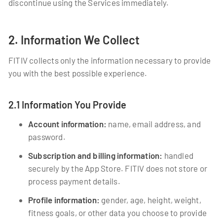
discontinue using the Services immediately.
2. Information We Collect
FITIV collects only the information necessary to provide
you with the best possible experience.
2.1 Information You Provide
Account information:
name, email address, and
password.
Subscription and billing information:
handled
securely by the App Store. FITIV does not store or
process payment details.
Profile information:
gender, age, height, weight,
fitness goals, or other data you choose to provide