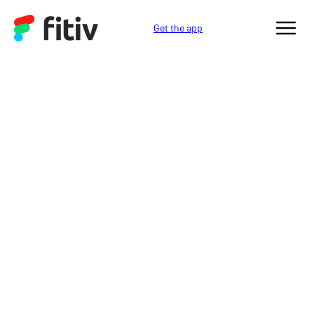
Get the app